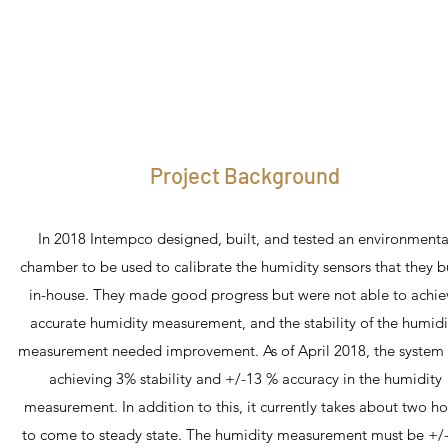
Project Background
In 2018 Intempco designed, built, and tested an environmenta
chamber to be used to calibrate the humidity sensors that they b
in-house. They made good progress but were not able to achie
accurate humidity measurement, and the stability of the humidi
measurement needed improvement. As of April 2018, the system
achieving 3% stability and +/-13 % accuracy in the humidity
measurement. In addition to this, it currently takes about two ho
to come to steady state. The humidity measurement must be +/