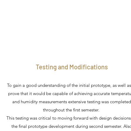
Testing and Modifications
To gain a good understanding of the initial prototype, as well as
prove that it would be capable of achieving accurate temperat
and humidity measurements extensive testing was completed
throughout the first semester.
This testing was critical to moving forward with design decisions
the final prototype development during second semester. Als