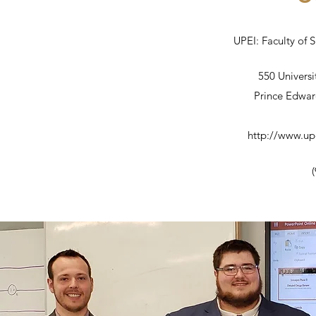
UPEI: Faculty of 
550 Univers
Prince Edwar
http://www.up