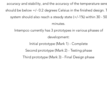
accuracy and stability, and the accuracy of the temperature sen
should be below +/- 0.2 degrees Celsius in the finished design. 
system should also reach a steady state (+/-1%) within 30 - 50
minutes.
Intempco currently has 3 prototypes in various phases of
development:
Initial prototype (Mark 1) - Complete
Second prototype (Mark 2) - Testing phase
Third prototype (Mark 3) - Final Design phase