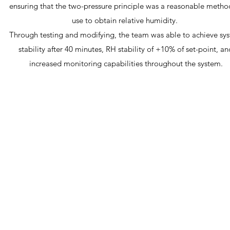
ensuring that the two-pressure principle was a reasonable metho
use to obtain relative humidity.
Through testing and modifying, the team was able to achieve sy
stability after 40 minutes, RH stability of +10% of set-point, an
increased monitoring capabilities throughout the system.