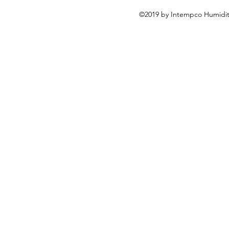
©2019 by Intempco Humidity