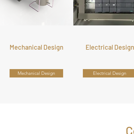
Mechanical Design
Electrical Desig
Mechanical Design
Electrical Design
C