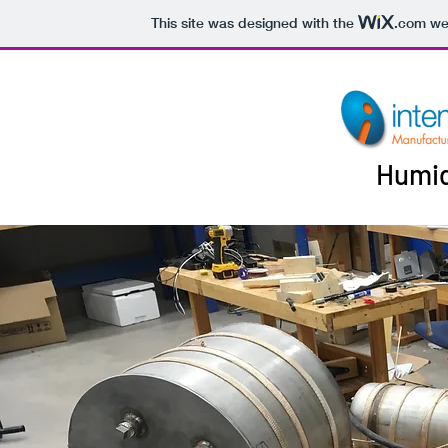
This site was designed with the
.com
web
Humid