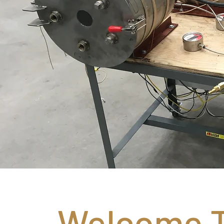
Welcome T