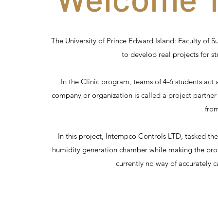
The University of Prince Edward Island: Faculty of S
to develop real projects for s
In the Clinic program, teams of 4-6 students act
company or organization is called a project partner
from
In this project, Intempco Controls LTD, tasked the
humidity generation chamber while making the prod
currently no way of accurately c