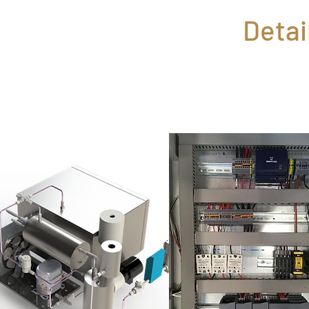
Detai